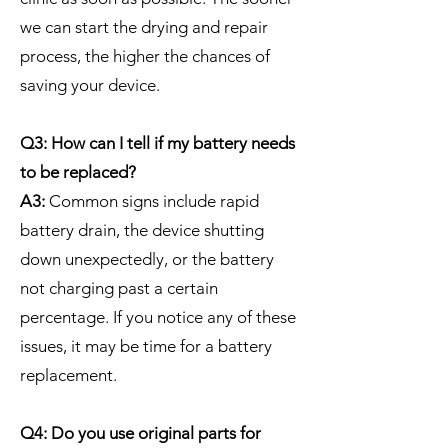
we can start the drying and repair
process, the higher the chances of
saving your device.
Q3: How can I tell if my battery needs
to be replaced?
A3:
Common signs include rapid
battery drain, the device shutting
down unexpectedly, or the battery
not charging past a certain
percentage. If you notice any of these
issues, it may be time for a battery
replacement.
Q4: Do you use original parts for