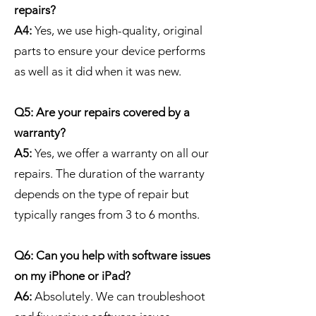
repairs?
A4:
Yes, we use high-quality, original
parts to ensure your device performs
as well as it did when it was new.
Q5: Are your repairs covered by a
warranty?
A5:
Yes, we offer a warranty on all our
repairs. The duration of the warranty
depends on the type of repair but
typically ranges from 3 to 6 months.
Q6: Can you help with software issues
on my iPhone or iPad?
A6:
Absolutely. We can troubleshoot