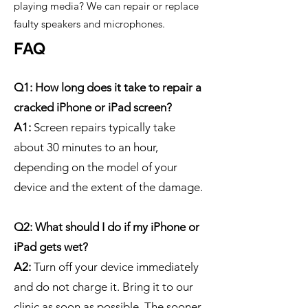
playing media? We can repair or replace
faulty speakers and microphones.
FAQ
Q1: How long does it take to repair a
cracked iPhone or iPad screen?
A1:
Screen repairs typically take
about 30 minutes to an hour,
depending on the model of your
device and the extent of the damage.
Q2: What should I do if my iPhone or
iPad gets wet?
A2:
Turn off your device immediately
and do not charge it. Bring it to our
clinic as soon as possible. The sooner