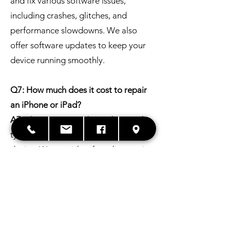
and fix various software issues,
including crashes, glitches, and
performance slowdowns. We also
offer software updates to keep your
device running smoothly.
Q7: How much does it cost to repair
an iPhone or iPad?
A7:
The cost varies depending on the
type of repair and the model of your
device. We provide a free diagnostic
and estimate before any work is done.
Q8: What if my iPhone or iPad is still
under warranty?
A8:
If your device is under warranty,