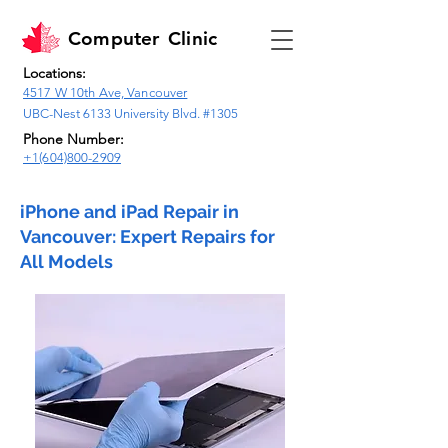
Computer
Clinic
Locations:
4517 W 10th Ave, Vancouver
UBC-Nest 6133 University Blvd. #1305
Phone Number:
+1(604)800-2909
iPhone and iPad Repair in
Vancouver: Expert Repairs for
All Models