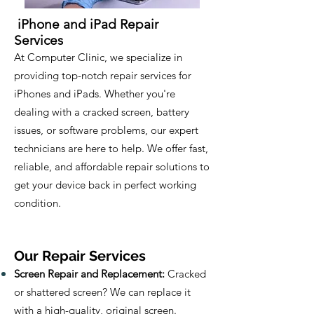
iPhone and iPad Repair
Services
At Computer Clinic, we specialize in
providing top-notch repair services for
iPhones and iPads. Whether you're
dealing with a cracked screen, battery
issues, or software problems, our expert
technicians are here to help. We offer fast,
reliable, and affordable repair solutions to
get your device back in perfect working
condition.
Our Repair Services
Screen Repair and Replacement:
Cracked
or shattered screen? We can replace it
with a high-quality, original screen.