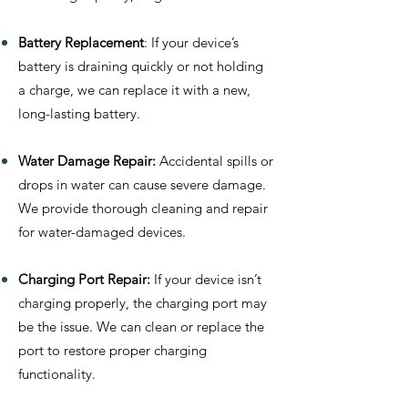
Battery Replacement
: If your device’s
battery is draining quickly or not holding
a charge, we can replace it with a new,
long-lasting battery.
Water Damage Repair:
Accidental spills or
drops in water can cause severe damage.
We provide thorough cleaning and repair
for water-damaged devices.
Charging Port Repair:
If your device isn’t
charging properly, the charging port may
be the issue. We can clean or replace the
port to restore proper charging
functionality.