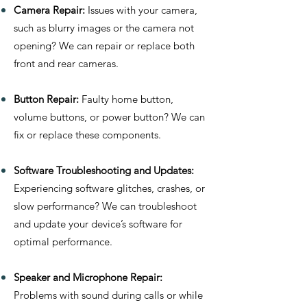
Camera Repair:
Issues with your camera,
such as blurry images or the camera not
opening? We can repair or replace both
front and rear cameras.
Button Repair:
Faulty home button,
volume buttons, or power button? We can
fix or replace these components.
Software Troubleshooting and Updates:
Experiencing software glitches, crashes, or
slow performance? We can troubleshoot
and update your device’s software for
optimal performance.
Speaker and Microphone Repair:
Problems with sound during calls or while