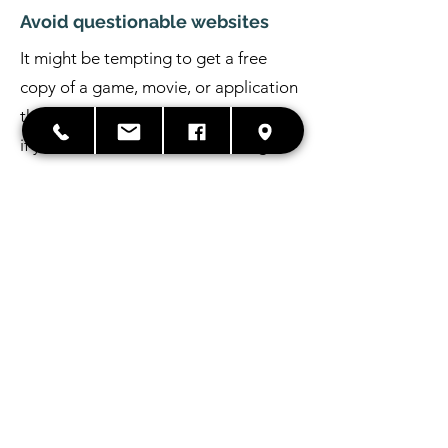
Avoid questionable websites
It might be tempting to get a free
copy of a game, movie, or application
that everyone else has to pay for. But
if you download a cracked or illegal
version of software, your computer or
mobile device could be at risk.
Pirated software often comes from
difficult-to-find websites or peer-to-
peer sharing, both of which contain
users who may simply be looking for
their favorite movie, or those who are
looking to spread a virus.
PC Virus Removal Process –
How does it work?