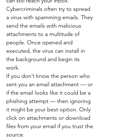
can still reach your inbox.
Cybercriminals often try to spread
a virus with spamming emails. They
send the emails with malicious
attachments to a multitude of
people. Once opened and
executed, the virus can install in
the background and begin its
work.
If you don’t know the person who
sent you an email attachment — or
if the email looks like it could be a
phishing attempt — then ignoring
it might be your best option. Only
click on attachments or download
files from your email if you trust the
source.