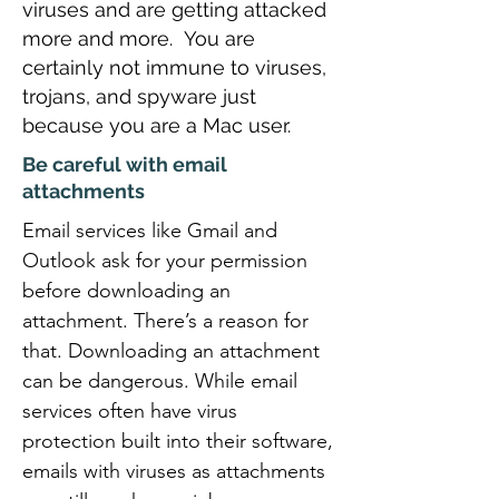
viruses and are getting attacked
more and more. You are
certainly not immune to viruses,
trojans, and spyware just
because you are a Mac user.
Be careful with email
attachments
Email services like Gmail and
Outlook ask for your permission
before downloading an
attachment. There’s a reason for
that. Downloading an attachment
can be dangerous. While email
services often have virus
protection built into their software,
emails with viruses as attachments