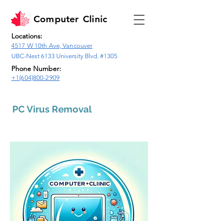
Computer
Clinic
Locations:
4517 W 10th Ave, Vancouver
UBC-Nest 6133 University Blvd. #1305
Phone Number:
+1(604)800-2909
PC Virus Removal