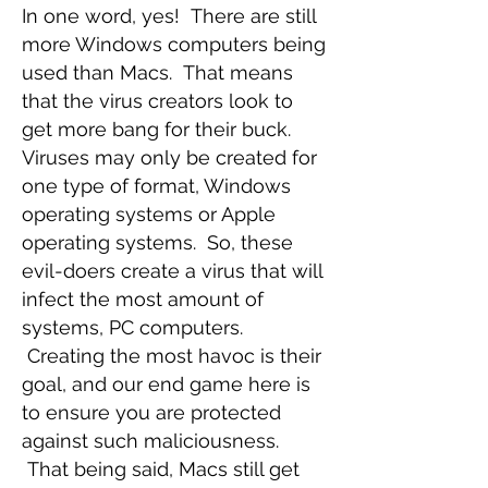
In one word, yes! There are still
more Windows computers being
used than Macs. That means
that the virus creators look to
get more bang for their buck.
Viruses may only be created for
one type of format, Windows
operating systems or Apple
operating systems. So, these
evil-doers create a virus that will
infect the most amount of
systems, PC computers.
Creating the most havoc is their
goal, and our end game here is
to ensure you are protected
against such maliciousness.
That being said, Macs still get