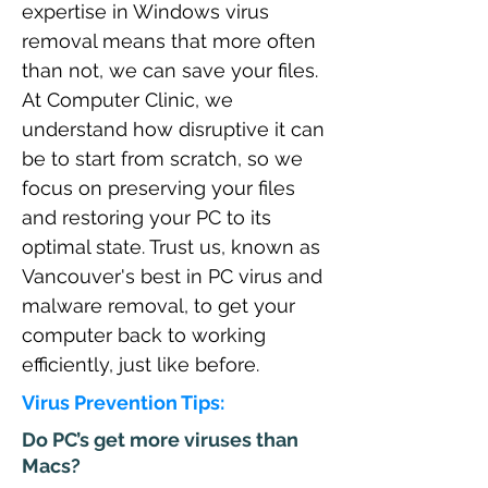
expertise in Windows virus
removal means that more often
than not, we can save your files.
At Computer Clinic, we
understand how disruptive it can
be to start from scratch, so we
focus on preserving your files
and restoring your PC to its
optimal state. Trust us, known as
Vancouver's best in PC virus and
malware removal, to get your
computer back to working
efficiently, just like before.
Virus Prevention Tips:
Do PC’s get more viruses than
Macs?