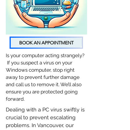
BOOK AN APPOINTMENT
Is your computer acting strangely?
If you suspect a virus on your
Windows computer, stop right
away to prevent further damage
and call us to remove it. We’ll also
ensure you are protected going
forward.
Dealing with a PC virus swiftly is
crucial to prevent escalating
problems. In Vancouver, our